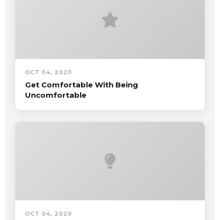
OCT 04, 2020
Get Comfortable With Being
Uncomfortable
OCT 04, 2020