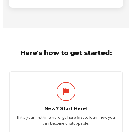
Here's how to get started:
New? Start Here!
If it's your first time here, go here first to learn how you
can become unstoppable.