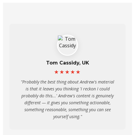
Tom Cassidy, UK
★★★★★
"Probably the best thing about Andrew's material
is that it leaves you thinking 'I reckon I could
probably do this...' Andrew's content is genuinely
different — it gives you something actionable,
something reasonable, something you can see
yourself using."