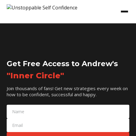
Get Free Access to Andrew's
"Inner Circle"
Join thousands of fans! Get new strategies every week on
how to be confident, successful and happy.