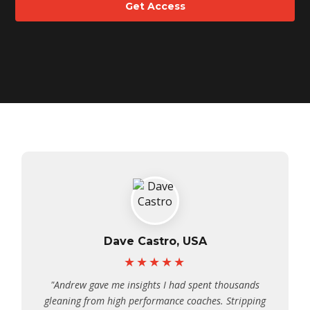
Get Access
Dave Castro, USA
★★★★★
"Andrew gave me insights I had spent thousands
gleaning from high performance coaches. Stripping