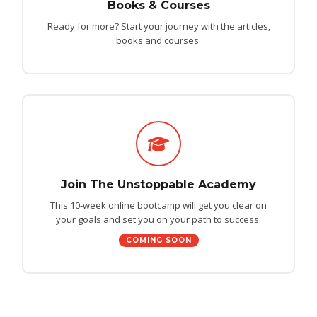
Books & Courses
Ready for more? Start your journey with the articles,
books and courses.
Join The Unstoppable Academy
This 10-week online bootcamp will get you clear on
your goals and set you on your path to success.
COMING SOON