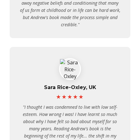
away negative beliefs and conditioning that many
of us form at childhood or in life can be hard work,
but Andrew's book made the process simple and
credible."
Sara Rice-Oxley, UK
★★★★★
"I thought I was condemned to live with low self-
esteem. How wrong I was! I have learnt so much
about why I have felt so bad about myself for so
many years. Reading Andrew's book is the
beginning of the rest of my life... the shift in my