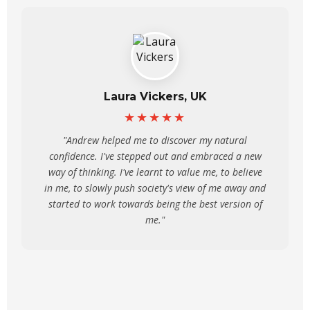
Laura Vickers, UK
★★★★★
"Andrew helped me to discover my natural
confidence. I've stepped out and embraced a new
way of thinking. I've learnt to value me, to believe
in me, to slowly push society's view of me away and
started to work towards being the best version of
me."