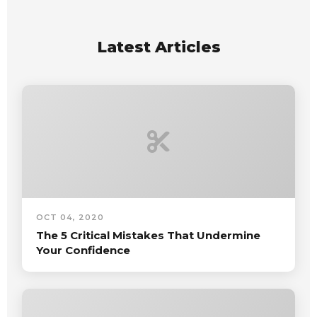
Latest Articles
OCT 04, 2020
The 5 Critical Mistakes That Undermine
Your Confidence