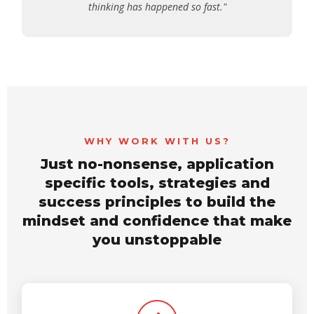
thinking has happened so fast."
WHY WORK WITH US?
Just no-nonsense, application
specific tools, strategies and
success principles to build the
mindset and confidence that make
you unstoppable