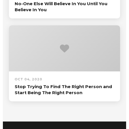
No-One Else Will Believe In You Until You
Believe In You
OCT 04, 2020
Stop Trying To Find The Right Person and
Start Being The Right Person