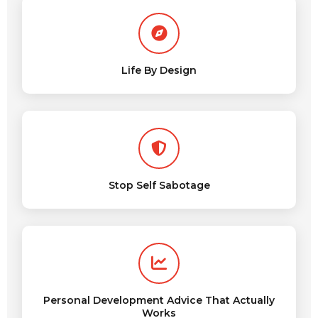
Life By Design
Stop Self Sabotage
Personal Development Advice That Actually
Works