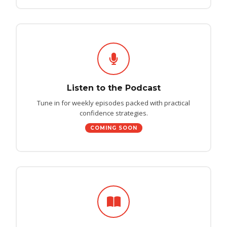
Listen to the Podcast
Tune in for weekly episodes packed with practical
confidence strategies.
COMING SOON