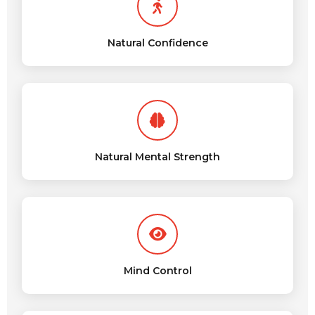
Natural Confidence
Natural Mental Strength
Mind Control