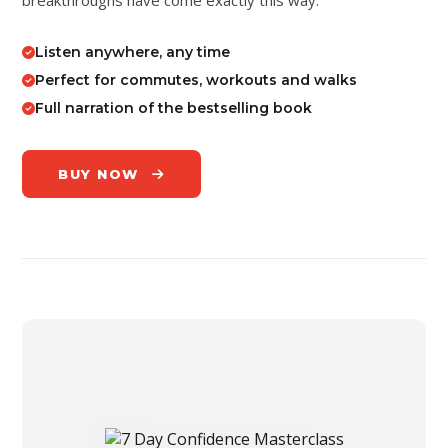
Listen anywhere, any time
Perfect for commutes, workouts and walks
Full narration of the bestselling book
BUY NOW