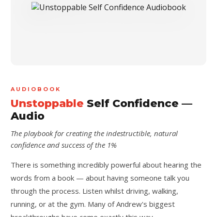
AUDIOBOOK
Unstoppable
Self Confidence —
Audio
The playbook for creating the indestructible, natural
confidence and success of the 1%
There is something incredibly powerful about hearing the
words from a book — about having someone talk you
through the process. Listen whilst driving, walking,
running, or at the gym. Many of Andrew's biggest
breakthroughs have come exactly this way.