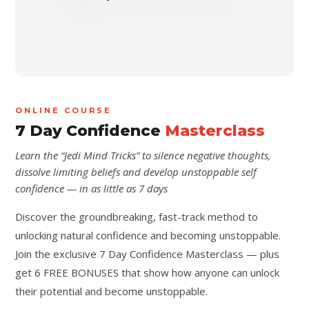
ONLINE COURSE
7 Day Confidence
Masterclass
Learn the “Jedi Mind Tricks” to silence negative thoughts,
dissolve limiting beliefs and develop unstoppable self
confidence — in as little as 7 days
Discover the groundbreaking, fast-track method to
unlocking natural confidence and becoming unstoppable.
Join the exclusive 7 Day Confidence Masterclass — plus
get 6 FREE BONUSES that show how anyone can unlock
their potential and become unstoppable.