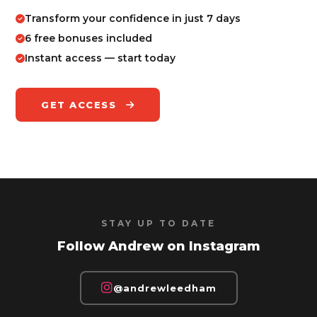
Transform your confidence in just 7 days
6 free bonuses included
Instant access — start today
GET ACCESS
STAY UP TO DATE
Follow Andrew on Instagram
@andrewleedham