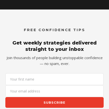
FREE CONFIDENCE TIPS
Get weekly strategies delivered
straight to your inbox
Join thousands of people building unstoppable confidence
— no spam, ever.
SUBSCRIBE