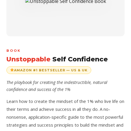
BOOK
Unstoppable
Self Confidence
AMAZON #1 BESTSELLER — US & UK
The playbook for creating the indestructible, natural
confidence and success of the 1%
Learn how to create the mindset of the 1% who live life on
their terms and achieve success in all they do. A no-
nonsense, application-specific guide to the most powerful
strategies and success principles to build the mindset and