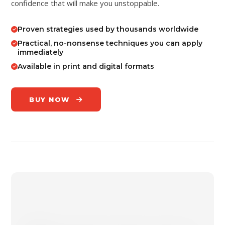
confidence that will make you unstoppable.
Proven strategies used by thousands worldwide
Practical, no-nonsense techniques you can apply
immediately
Available in print and digital formats
BUY NOW