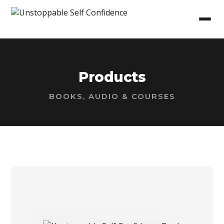
Products
BOOKS, AUDIO & COURSES